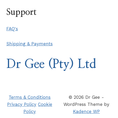
Support
FAQ's
Shipping & Payments
Dr Gee (Pty) Ltd
Terms & Conditions
© 2026 Dr Gee -
Privacy Policy
Cookie
WordPress Theme by
Policy
Kadence WP