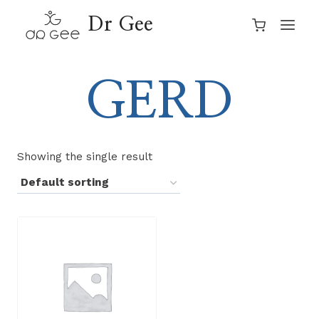
Skip
Dr Gee
to
content
GERD
Showing the single result