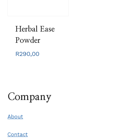
Herbal Ease
Powder
R
290,00
Company
About
Contact