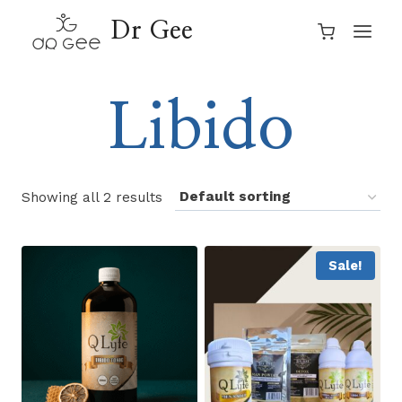
Skip
Dr Gee
to
content
Libido
Showing all 2 results
Sale!