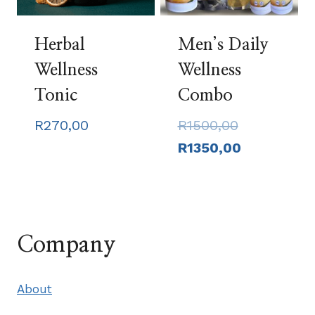
Herbal
Men’s Daily
Wellness
Wellness
Tonic
Combo
Original
R
270,00
R
1500,00
price
Current
R
1350,00
was:
price
R1500,00.
is:
R1350,00.
Company
About