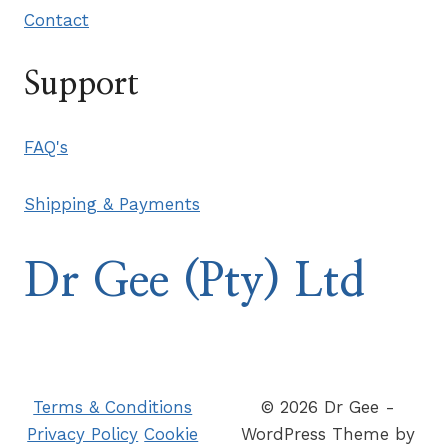
Contact
Support
FAQ's
Shipping & Payments
Dr Gee (Pty) Ltd
Terms & Conditions
© 2026 Dr Gee -
Privacy Policy
Cookie
WordPress Theme by