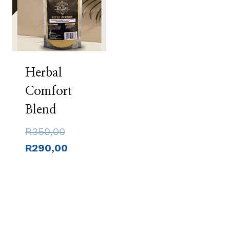
Herbal
Comfort
Blend
Original
R
350,00
price
Current
R
290,00
was:
price
R350,00.
is:
R290,00.