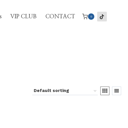
s
VIP CLUB
CONTACT
0