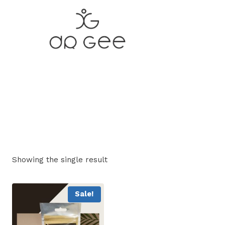
Skip
to
content
Showing the single result
Sale!