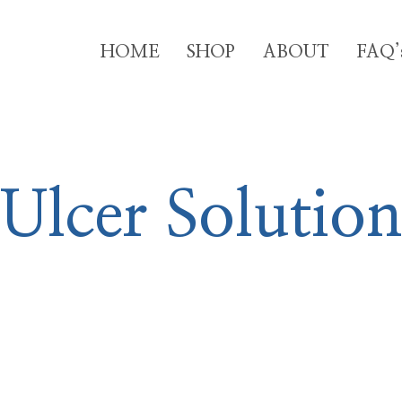
HOME
SHOP
ABOUT
FAQ’
Ulcer Solution